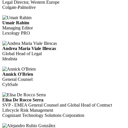
Legal Director, Western Europe
Colgate-Palmolive
Umair Rahim
Managing Editor
Lexology PRO
Andrea Maria Viale Illescas
Global Head of Legal
Idealista
Annick O'Brien
General Counsel
CybSafe
Elisa De Rocco Serra
SVP - EMEA General Counsel and Global Head of Contract
Lifecycle Risk Management
Cognizant Technology Solutions Corporation