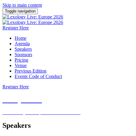
Skip to main content
Toggle navigation
Register Here
Home
Agenda
Speakers
Sponsors
Pricing
Venue
Previous Edition
Events Code of Conduct
Register Here
Europe
2026
26 February 2026 | Pan Pacific London
Speakers