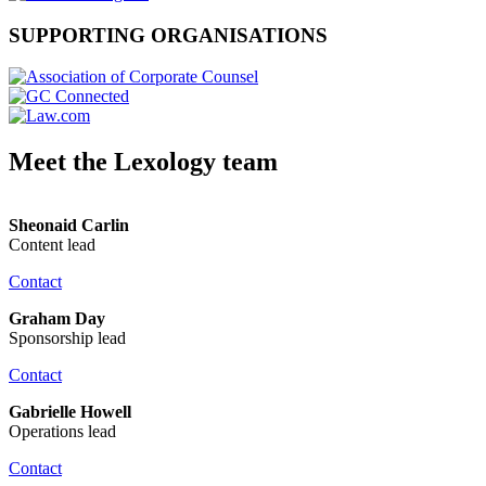
SUPPORTING ORGANISATIONS
Meet the Lexology team
Sheonaid Carlin
Content lead
Contact
Graham Day
Sponsorship lead
Contact
Gabrielle Howell
Operations lead
Contact