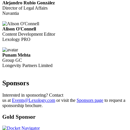
Alejandro Rubio González
Director of Legal Affairs
Navantia
Alison O'Connell
Content Development Editor
Lexology PRO
Punam Mehta
Group GC
Longevity Partners Limited
Sponsors
Interested in sponsoring? Contact
us at
Events@Lexology.com
or visit the
Sponsors page
to request a
sponsorship brochure.
Gold Sponsor