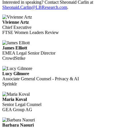
Interested in speaking? Contact Sheonaid Carlin at
Sheonaid.Carlin@LBResearch.com
.
Vivienne Artz
Chief Executive
FTSE Women Leaders Review
James Elliott
EMEA Legal Senior Director
CrowdStrike
Lucy Gilmore
Associate General Counsel - Privacy & AI
Sprinklr
Maria Koval
Senior Legal Counsel
GEA Group AG
Barbara Naouri