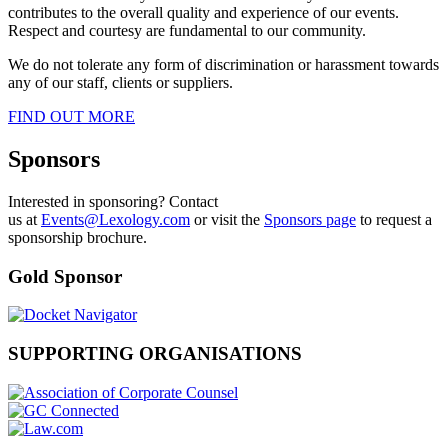
contributes to the overall quality and experience of our events.
Respect and courtesy are fundamental to our community.
We do not tolerate any form of discrimination or harassment towards
any of our staff, clients or suppliers.
FIND OUT MORE
Sponsors
Interested in sponsoring? Contact
us at
Events@Lexology.com
or visit the
Sponsors page
to request a
sponsorship brochure.
Gold Sponsor
SUPPORTING ORGANISATIONS