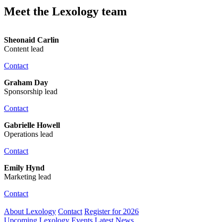
Meet the Lexology team
Sheonaid Carlin
Content lead
Contact
Graham Day
Sponsorship lead
Contact
Gabrielle Howell
Operations lead
Contact
Emily Hynd
Marketing lead
Contact
About Lexology
Contact
Register for 2026
Upcoming Lexology Events
Latest News