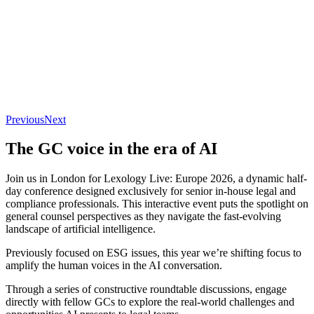
Previous
Next
The GC voice in the era of AI
Join us in London for Lexology Live: Europe 2026, a dynamic half-
day conference designed exclusively for senior in-house legal and
compliance professionals. This interactive event puts the spotlight on
general counsel perspectives as they navigate the fast-evolving
landscape of artificial intelligence.
Previously focused on ESG issues, this year we’re shifting focus to
amplify the human voices in the AI conversation.
Through a series of constructive roundtable discussions, engage
directly with fellow GCs to explore the real-world challenges and