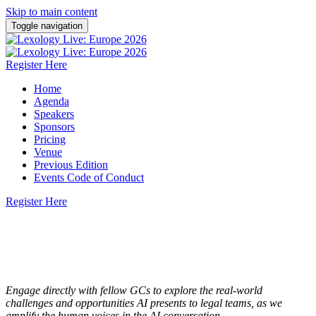
Skip to main content
Toggle navigation
Register Here
Home
Agenda
Speakers
Sponsors
Pricing
Venue
Previous Edition
Events Code of Conduct
Register Here
Europe
2026
26 February 2026 | Pan Pacific London
Engage directly with fellow GCs to explore the real-world
challenges and opportunities AI presents to legal teams, as we
amplify the human voices in the AI conversation.