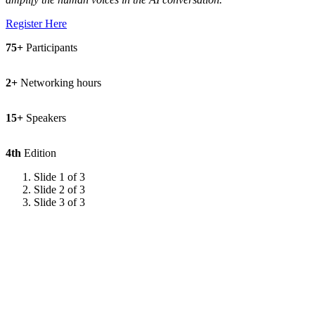
Register Here
75+
Participants
2+
Networking hours
15+
Speakers
4th
Edition
Slide 1 of 3
Slide 2 of 3
Slide 3 of 3