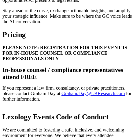
opportunities AI presents to legal teams.
Stay ahead of the curve, exchange actionable insights, and amplify
your strategic influence. Make sure to be where the GC voice leads
the AI conversation.
Pricing
PLEASE NOTE: REGISTRATION FOR THIS EVENT IS
FOR IN-HOUSE COUNSEL OR COMPLIANCE
PROFESSIONALS ONLY
In-house counsel / compliance representatives
attend FREE
If you represent a law firm, consultancy, or private practitioners,
please contact Graham Day at
Graham.Day@LBResearch.com
for
further information.
Lexology Events Code of Conduct
We are committed to fostering a safe, inclusive, and welcoming
environment for everyone. We believe that every attendee