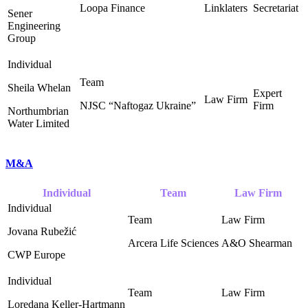
Loopa Finance
Linklaters
Secretariat
Sener
Engineering
Group
Sheila Whelan
NJSC “Naftogaz Ukraine” ‎
Northumbrian
Water Limited
M&A
Individual
Team
Law Firm
Jovana Rubežić
Arcera Life Sciences
A&O Shearman ‎
CWP Europe
Loredana Keller-Hartmann