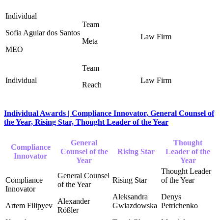
Sofia Aguiar dos Santos
Meta
MEO
Reach
Individual Awards | Compliance Innovator, General Counsel of
the Year, Rising Star, Thought Leader of the Year
General
Thought
Compliance
Counsel of the
Rising Star
Leader of the
Innovator
Year
Year
Aleksandra
Denys
Alexander
Artem Filipyev
Gwiazdowska
Petrichenko
Rößler