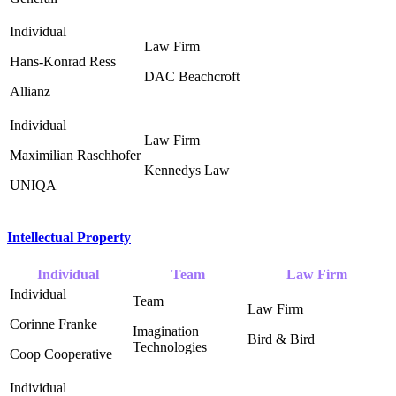
Hans-Konrad Ress
DAC Beachcroft ‎
Allianz
Maximilian Raschhofer
Kennedys Law ‎
UNIQA
Intellectual Property
Individual
Team
Law Firm
Corinne Franke
Imagination
Bird & Bird ‎
Technologies ‎
Coop Cooperative