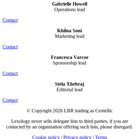
Gabrielle Howell
Operations lead
Contact
Khilna Soni
Marketing lead
Contact
Francesca Varcoe
Sponsorship lead
Contact
Stela Xhebraj
Editorial lead
Contact
© Copyright 2026 LBR trading as Centellic
Lexology never sells delegate lists to third parties, if you are
contacted by an organisation offering such lists, please disregard.
Cookie policy
|
Privacy policy
|
Terms