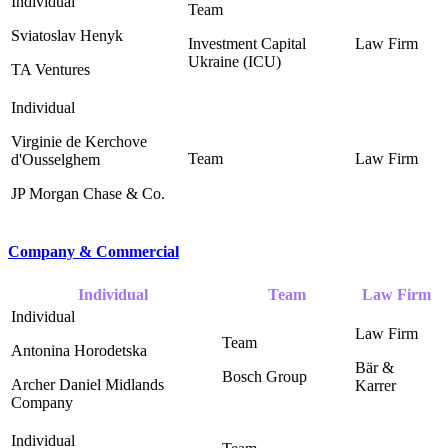
Sviatoslav Henyk
Investment Capital
Ukraine (ICU)
TA Ventures
Virginie de Kerchove
d'Ousselghem
JP Morgan Chase & Co.
Company & Commercial
Individual
Team
Law Firm
Antonina Horodetska
Bär &
Bosch Group ‎
Archer Daniel Midlands
Karrer ‎
Company