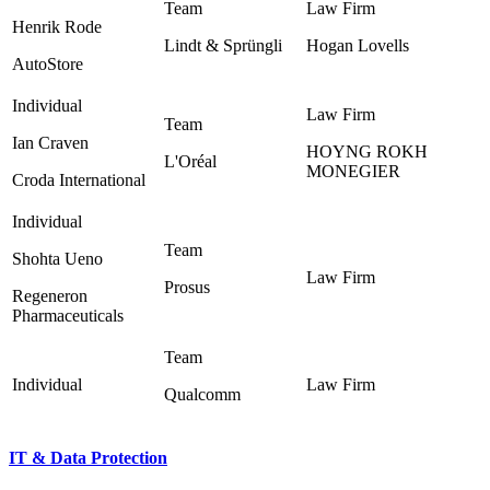
Henrik Rode
Lindt & Sprüngli ‎
Hogan Lovells ‎
AutoStore
Ian Craven
HOYNG ROKH
L'Oréal ‎
MONEGIER ‎
Croda International
Shohta Ueno
Prosus ‎
Regeneron
Pharmaceuticals
Qualcomm ‎
IT & Data Protection