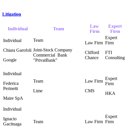
Litigation
Law
Expert
Individual
Team
Firm
Firm
Joint-Stock Company
Chiara Garofoli
Clifford
FTI
Commercial ‎ Bank
Chance ‎
Consulting
Google
"PrivatBank"
Federica
Perinetti
Lime
CMS
HKA
Maire SpA
Ignacio
Gacituaga