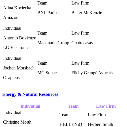
Alina Kocięcka
BNP Paribas ‎
Baker McKenzie ‎
Amazon
Antonio Bovienzo
Macquarie Group ‎
Cuatrecasas ‎
LG Electronics
Jochen Morsbach
MC Sonae ‎
Flichy Grangé Avocats ‎
Osapiens
Energy & Natural Resources
Individual
Team
Law Firm
Christine Mörth
HELLENiQ
Herbert Smith