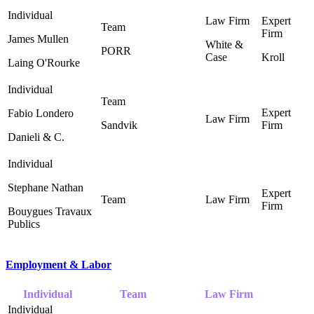
James Mullen
White &
PORR
Case ‎
Kroll
Laing O'Rourke
Fabio Londero
Sandvik
Danieli & C.
Stephane Nathan
Bouygues Travaux
Publics
Employment & Labor
Individual
Team
Law Firm