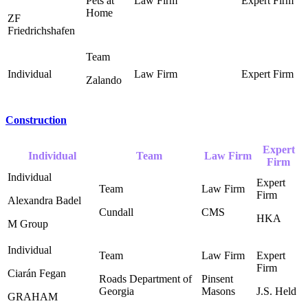
Pets at
Home ‎
ZF
Friedrichshafen
Zalando
Construction
Expert
Individual
Team
Law Firm
Firm
Alexandra Badel
Cundall
CMS
HKA
M Group
Ciarán Fegan
Roads Department of
Pinsent
Georgia ‎
Masons ‎
J.S. Held ‎
GRAHAM