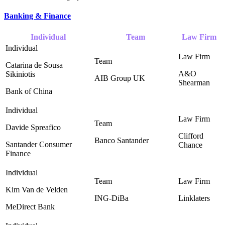
Banking & Finance
Individual
Team
Law Firm
Catarina de Sousa
A&O
Sikiniotis
AIB Group UK ‎
Shearman ‎
Bank of China
Davide Spreafico
Clifford
Banco Santander ‎
Santander Consumer
Chance ‎
Finance
Kim Van de Velden
ING-DiBa ‎
Linklaters
MeDirect Bank