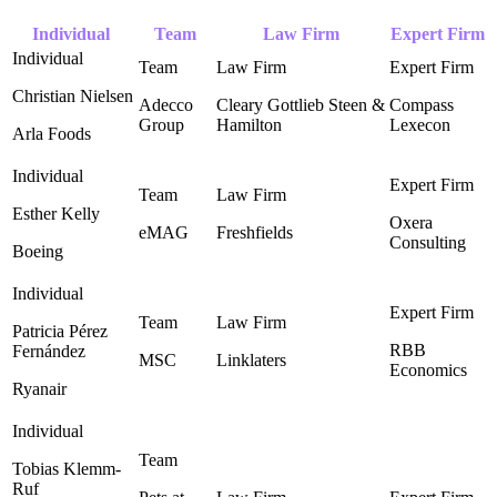
Individual
Team
Law Firm
Expert Firm
Christian Nielsen
Adecco
Cleary Gottlieb Steen &
Compass
Group
Hamilton
Lexecon ‎
Arla Foods
Esther Kelly
Oxera
eMAG
Freshfields
Consulting ‎
Boeing
Patricia Pérez
RBB
Fernández
MSC
Linklaters
Economics ‎
Ryanair
Tobias Klemm-
Ruf