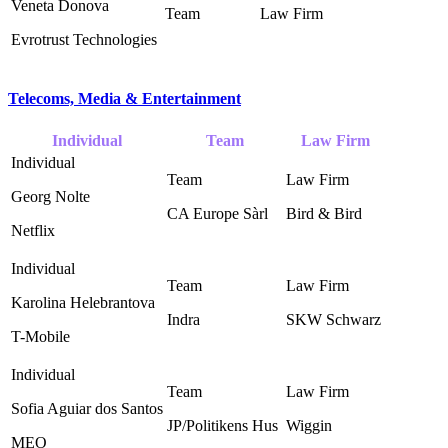
Veneta Donova
Evrotrust Technologies
Telecoms, Media & Entertainment
Individual
Team
Law Firm
Georg Nolte
CA Europe Sàrl ‎
Bird & Bird ‎
Netflix
Karolina Helebrantova
Indra
SKW Schwarz ‎
T-Mobile
Sofia Aguiar dos Santos
JP/Politikens Hus ‎
Wiggin
MEO