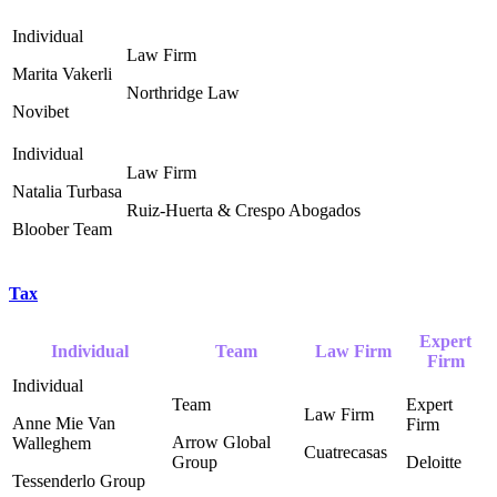
Marita Vakerli
Northridge Law ‎
Novibet
Natalia Turbasa
Ruiz-Huerta & Crespo Abogados ‎
Bloober Team
Tax
Expert
Individual
Team
Law Firm
Firm
Anne Mie Van
Arrow Global
Walleghem
Cuatrecasas
Group ‎
Deloitte ‎
Tessenderlo Group