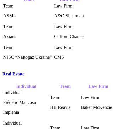
ASML
A&O Shearman ‎
Axians
Clifford Chance ‎
NJSC “Naftogaz Ukraine” ‎
CMS
Real Estate
Individual
Team
Law Firm
Frédéric Mancosu
HB Reavis ‎
Baker McKenzie ‎
Implenia