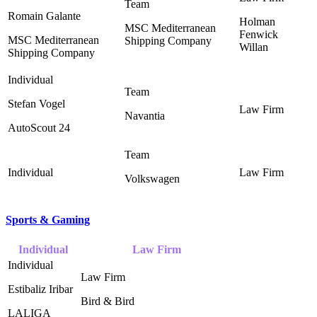
Romain Galante
Holman
MSC Mediterranean
Fenwick
MSC Mediterranean
Shipping Company
Willan ‎
Shipping Company
Stefan Vogel
Navantia
AutoScout 24
Volkswagen
Sports & Gaming
Individual
Law Firm
Estibaliz Iribar
Bird & Bird ‎
LALIGA