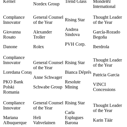
Kernel
Trend Glass
Mondelēz
Nordex Group
International
Andrea
Giovanna
Alexander
García-Rozado
Sindova
Rosato
Troller
Begoña
PVH Corp.
Danone
Rolex
Iberdrola
Loredana Coraș
Bianca Déprés
Patricia Garcia
Anne Schwager
PKO Bank
Resolute
VINCI
Polski
Schwabe Group
Mining
Concessions
Romania
Carla
Mariana
Heli
Esplugues
Karin Täär
Albuquerque
Vahvelainen
Barona