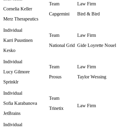
Cornelia Keller
Capgemini
Bird & Bird ‎
Merz Therapeutics
Karri Puustinen
National Grid ‎
Gide Loyrette Nouel ‎
Kesko
Lucy Gilmore
Prosus
Taylor Wessing ‎
Sprinklr
Sofia Karabanova
Trinetix
JetBrains