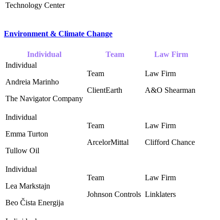
Technology Center
Environment & Climate Change
Individual
Team
Law Firm
Andreia Marinho
ClientEarth
A&O Shearman ‎
The Navigator Company
Emma Turton
ArcelorMittal ‎
Clifford Chance ‎
Tullow Oil
Lea Markstajn
Johnson Controls ‎
Linklaters
Beo Čista Energija