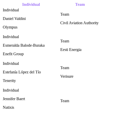
Individual
Team
Daniel Valdini
Civil Aviation Authority ‎
Olympus
Esmeralda Balode-Buraka
Eesti Energia
Enefit Group
Estefanía López del Tío
Verisure
Tenerity
Jennifer Baert
Natixis