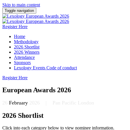
Skip to main content
Toggle navigation
Register Here
Home
Methodology
2026 Shortlist
2026 Winners
Attendance
Sponsors
Lexology Events Code of conduct
Register Here
European Awards 2026
26
February
2026 | Pan Pacific London
2026 Shortlist
Click into each category below to view nominee information.