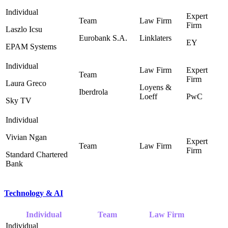
Laszlo Icsu
Eurobank S.A.
Linklaters
EY
EPAM Systems
Laura Greco
Loyens &
Iberdrola
Loeff ‎
PwC
Sky TV
Vivian Ngan
Standard Chartered
Bank
Technology & AI
Individual
Team
Law Firm