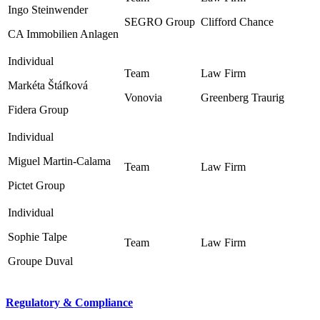
Ingo Steinwender
SEGRO Group ‎
Clifford Chance ‎
CA Immobilien Anlagen
Markéta Štáfková
Vonovia
Greenberg Traurig ‎
Fidera Group
Miguel Martin-Calama
Pictet Group
Sophie Talpe
Groupe Duval
Regulatory & Compliance