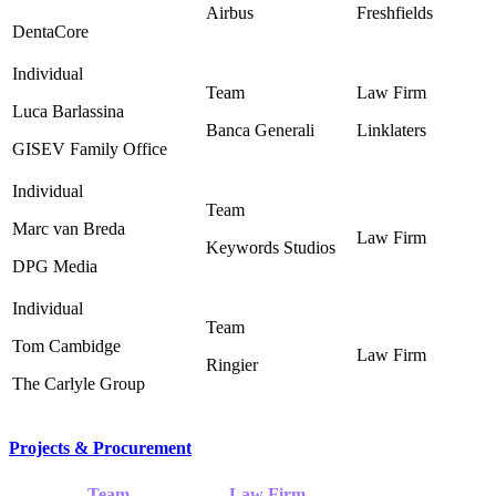
Airbus
Freshfields
DentaCore
Luca Barlassina
Banca Generali
Linklaters
GISEV Family Office
Marc van Breda
Keywords Studios ‎
DPG Media
Tom Cambidge
Ringier ‎
The Carlyle Group
Projects & Procurement
Team
Law Firm