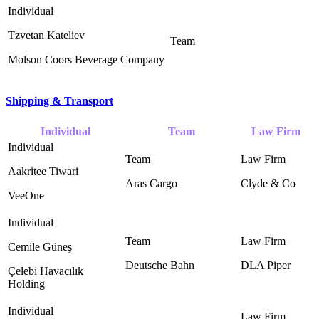
Tzvetan Kateliev
Molson Coors Beverage Company
Shipping & Transport
Individual
Team
Law Firm
Aakritee Tiwari
Aras Cargo
Clyde & Co ‎
VeeOne
Cemile Güneş
Deutsche Bahn ‎
DLA Piper ‎
Çelebi Havacılık
Holding