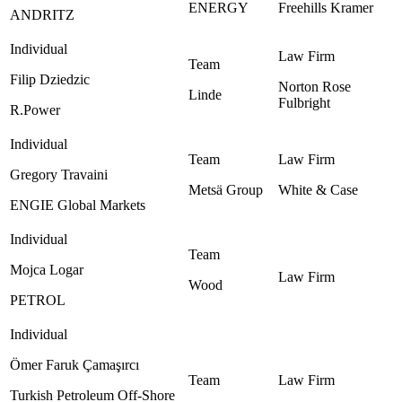
ENERGY ‎
Freehills Kramer ‎
ANDRITZ
Filip Dziedzic
Norton Rose
Linde
Fulbright ‎
R.Power
Gregory Travaini
Metsä Group ‎
White & Case ‎
ENGIE Global Markets
Mojca Logar
Wood
PETROL
Ömer Faruk Çamaşırcı
Turkish Petroleum Off-Shore