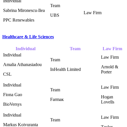
Sabrina Mironescu-Ilea
UBS
PPC Renewables
Healthcare & Life Sciences
Individual
Team
Law Firm
Amalia Athanasiadou
Arnold &
InHealth Limited ‎
Porter ‎
CSL
Fiona Gao
Hogan
Farmaк
Lovells ‎
BioVersys
Markus Koivuranta
Taylor