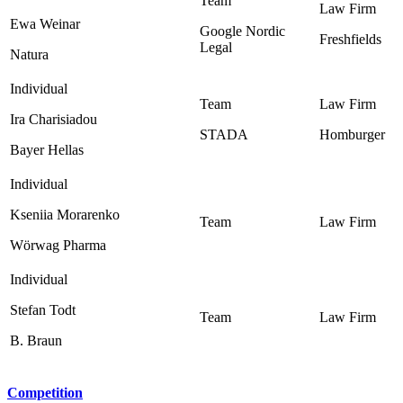
Ewa Weinar
Google Nordic
Freshfields
Legal ‎
Natura
Ira Charisiadou
STADA
Homburger
Bayer Hellas
Kseniia Morarenko
Wörwag Pharma
Stefan Todt
B. Braun
Competition