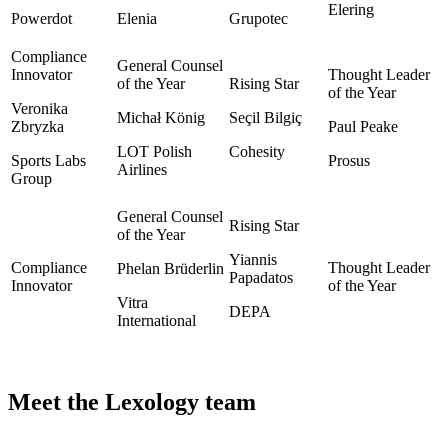
Elering
Powerdot
Elenia
Grupotec
Veronika
Michał König
Seçil Bilgiç
Zbryzka
Paul Peake
LOT Polish
Cohesity
Sports Labs
Prosus
Airlines
Group
Yiannis
Phelan Brüderlin
Papadatos
Vitra
DEPA
International
Meet the Lexology team