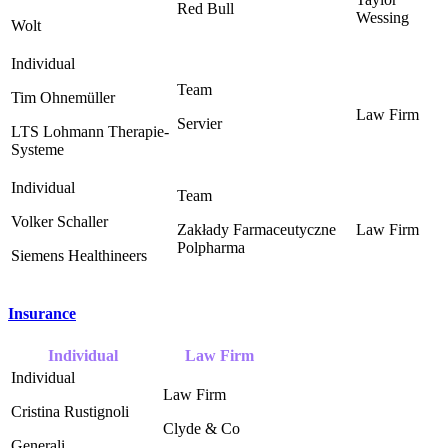
Red Bull ‎
Wessing ‎
Wolt
Tim Ohnemüller
Servier
LTS Lohmann Therapie-
Systeme
Volker Schaller
Zakłady Farmaceutyczne
Polpharma
Siemens Healthineers
Insurance
Individual
Law Firm
Cristina Rustignoli
Clyde & Co ‎
Generali