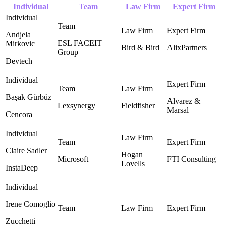
Individual
Team
Law Firm
Expert Firm
Andjela
ESL FACEIT
Mirkovic
Bird & Bird ‎
AlixPartners
Group ‎
Devtech
Başak Gürbüz
Alvarez &
Lexsynergy
Fieldfisher
Marsal ‎
Cencora
Claire Sadler
Hogan
Microsoft
FTI Consulting ‎
Lovells ‎
InstaDeep
Irene Comoglio
Zucchetti