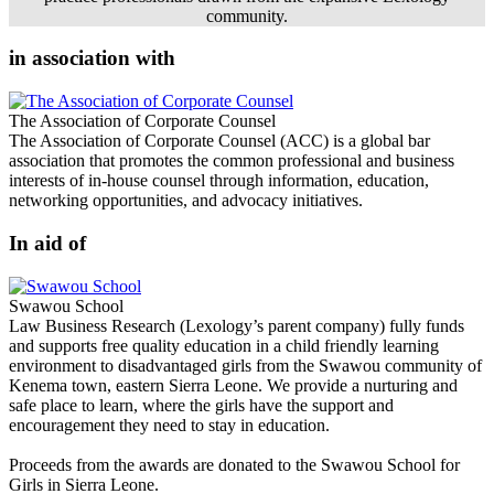
community.
in association with
The Association of Corporate Counsel
The Association of Corporate Counsel (ACC) is a global bar
association that promotes the common professional and business
interests of in-house counsel through information, education,
networking opportunities, and advocacy initiatives.
In aid of
Swawou School
Law Business Research (Lexology’s parent company) fully funds
and supports free quality education in a child friendly learning
environment to disadvantaged girls from the Swawou community of
Kenema town, eastern Sierra Leone. We provide a nurturing and
safe place to learn, where the girls have the support and
encouragement they need to stay in education.
Proceeds from the awards are donated to the Swawou School for
Girls in Sierra Leone.