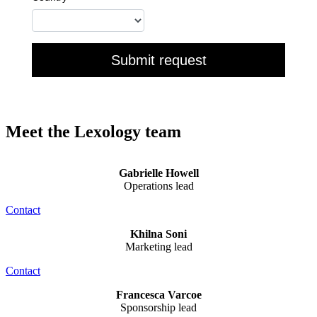
Meet the Lexology team
Gabrielle Howell
Operations lead
Contact
Khilna Soni
Marketing lead
Contact
Francesca Varcoe
Sponsorship lead