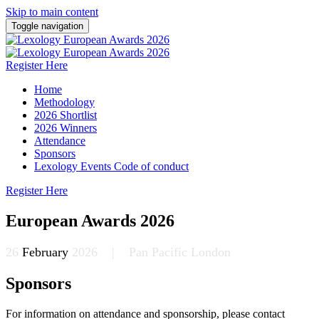
Skip to main content
Toggle navigation
Register Here
Home
Methodology
2026 Shortlist
2026 Winners
Attendance
Sponsors
Lexology Events Code of conduct
Register Here
European Awards 2026
26
February
2026 | Pan Pacific London
Sponsors
For information on attendance and sponsorship, please contact