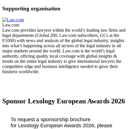
Supporting organisation
Law.com
Law.com provides lawyers within the world’s leading law firms and
legal departments (Global 200, Law.com subscribers, GCs at the
F1000) with news and analysis of the global legal industry, insights
into what’s happening across all sectors of the legal industry in all
major markets around the world. Law.com is the world’s legal
authority, offering quality local coverage with global insights &
trends on the entire legal industry to give international lawyers the
competitive edge and business intelligence needed to grow their
business worldwide.
Sponsor Lexology European Awards 2026