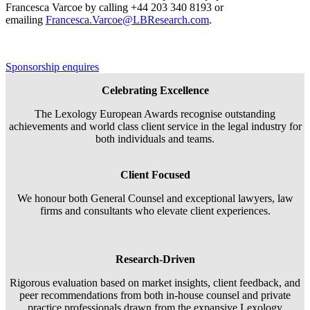
Francesca Varcoe by calling +44 203 340 8193 or
emailing
Francesca.Varcoe@LBResearch.com
.
Sponsorship enquires
Celebrating Excellence
The Lexology European Awards recognise outstanding
achievements and world class client service in the legal industry for
both individuals and teams.
Client Focused
We honour both General Counsel and exceptional lawyers, law
firms and consultants who elevate client experiences.
Research-Driven
Rigorous evaluation based on market insights, client feedback, and
peer recommendations from both in-house counsel and private
practice professionals drawn from the expansive Lexology